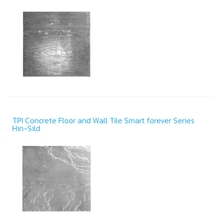
TPI Concrete Floor and Wall Tile Smart forever Series
Hin-Sild