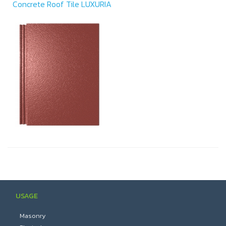
Concrete Roof Tile LUXURIA
USAGE
Masonry