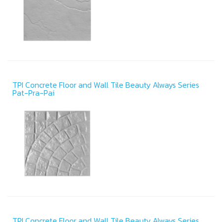
TPI Concrete Floor and Wall Tile Beauty Always Series
Pat-Pra-Pai
TPI Concrete Floor and Wall Tile Beauty Always Series