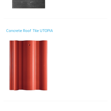
Concrete Roof Tile UTOPIA