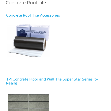
Concrete Roof tile
Concrete Roof Tile Accessories
TPI Concrete Floor and Wall Tile Super Star Series It-
Reang