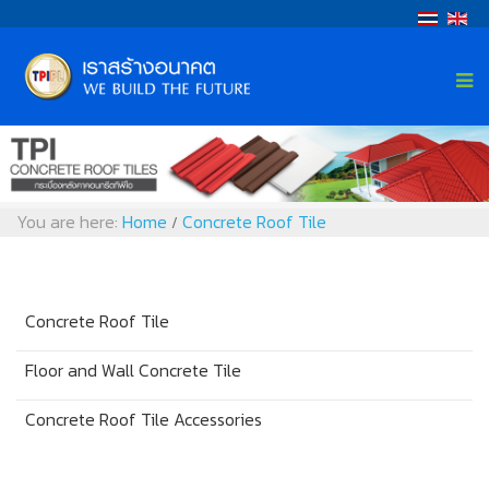
You are here:
Home
Concrete Roof Tile
/
Concrete Roof Tile
Floor and Wall Concrete Tile
Concrete Roof Tile Accessories