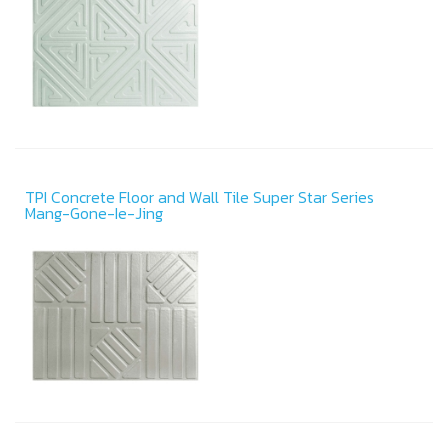
TPI Concrete Floor and Wall Tile Super Star Series
Mang-Gone-Ie-Jing