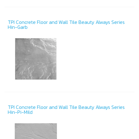
TPI Concrete Floor and Wall Tile Beauty Always Series
Hin-Garb
TPI Concrete Floor and Wall Tile Beauty Always Series
Hin-Pi-Mild