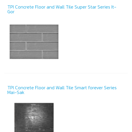
TPI Concrete Floor and Wall Tile Super Star Series It-
Gor
TPI Concrete Floor and Wall Tile Smart forever Series
Mai-Sak