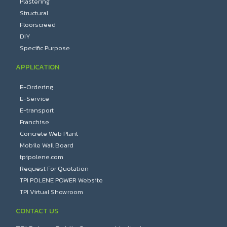
Plastering
Structural
Floorscreed
DIY
Specific Purpose
APPLICATION
E-Ordering
E-Service
E-transport
Franchise
Concrete Web Plant
Mobile Wall Board
tpipolene.com
Request For Quotation
TPI POLENE POWER Website
TPI Virtual Showroom
CONTACT US