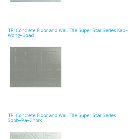
TPI Concrete Floor and Wall Tile Super Star Series Kao-
Wong-Goad
TPI Concrete Floor and Wall Tile Super Star Series
Soob-Pa-Chork