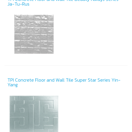
Ja-Tu-Rus
TPI Concrete Floor and Wall Tile Super Star Series Yin-
Yang