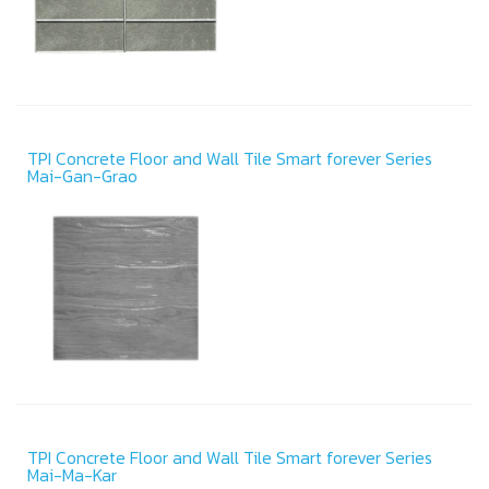
TPI Concrete Floor and Wall Tile Smart forever Series
Mai-Gan-Grao
TPI Concrete Floor and Wall Tile Smart forever Series
Mai-Ma-Kar