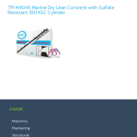
TPI M404S Marine Dry Lean Concrete with Sulfate
Resistant 350 KSC Cylinder
USAGE
Masonry
Plastering
Structural