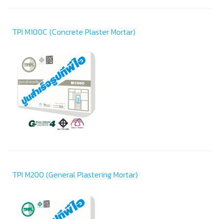
TPI M100C (Concrete Plaster Mortar)
TPI M200 (General Plastering Mortar)