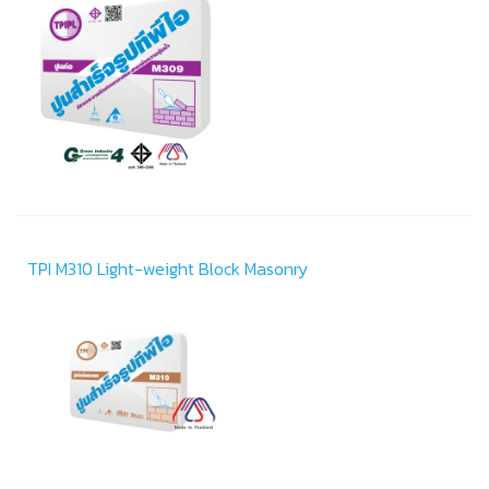
TPI M310 Light-weight Block Masonry