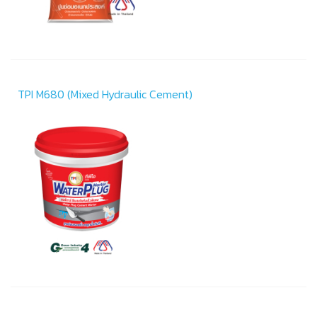
TPI M680 (Mixed Hydraulic Cement)