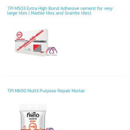
TPI M503 Extra High Bond Adhesive cement for very
large tiles ( Marble tiles and Granite tiles)
TPI M600 Multil Purpose Repair Mortar