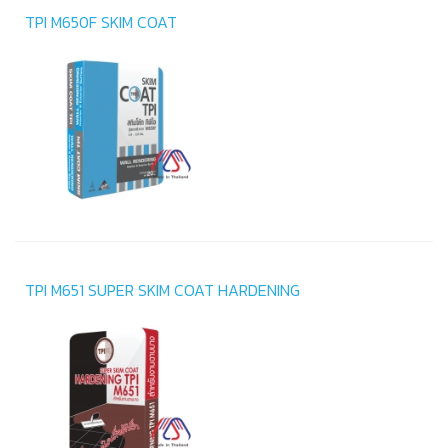
TPI M650F SKIM COAT
TPI M651 SUPER SKIM COAT HARDENING