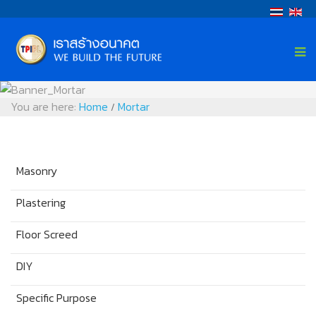
You are here:
Home
Mortar
/
Masonry
Plastering
Floor Screed
DIY
Specific Purpose