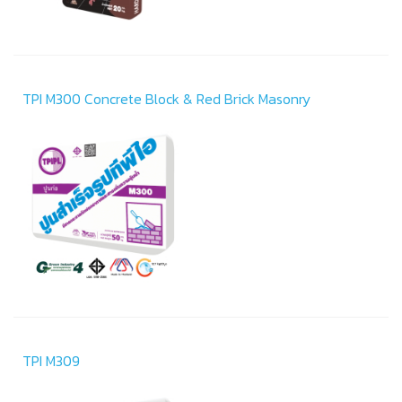
TPI M300 Concrete Block & Red Brick Masonry
TPI M309