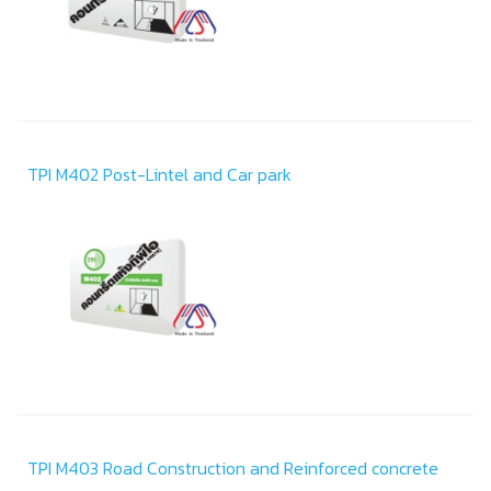
TPI M402 Post-Lintel and Car park
TPI M403 Road Construction and Reinforced concrete