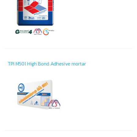
TPI M501 High Bond Adhesive mortar