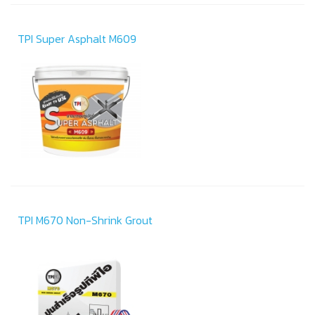
TPI Super Asphalt M609
TPI M670 Non-Shrink Grout