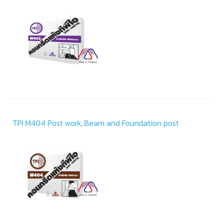
TPI M404 Post work, Beam and Foundation post