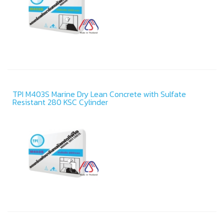
TPI M403S Marine Dry Lean Concrete with Sulfate
Resistant 280 KSC Cylinder