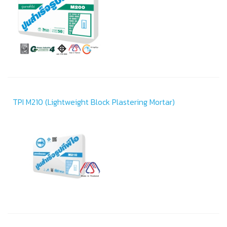
TPI M210 (Lightweight Block Plastering Mortar)