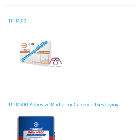
TPI M319
TPI M500 Adhesive Mortar for Common tiles laying