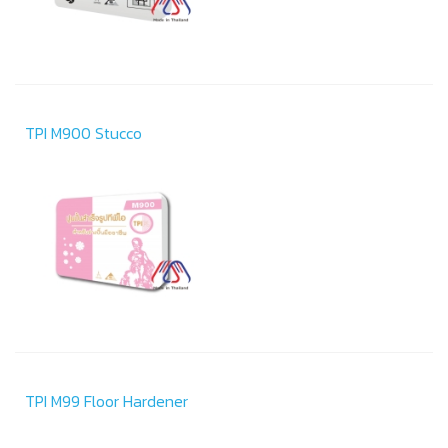
TPI M900 Stucco
TPI M99 Floor Hardener