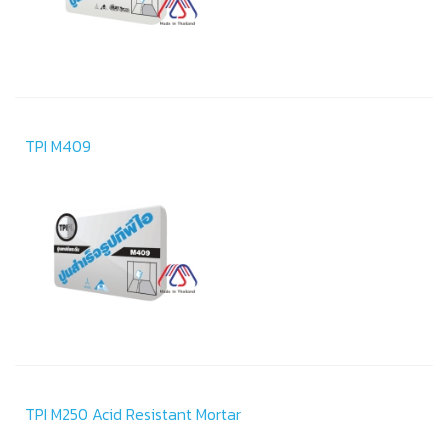
TPI M409
TPI M250 Acid Resistant Mortar