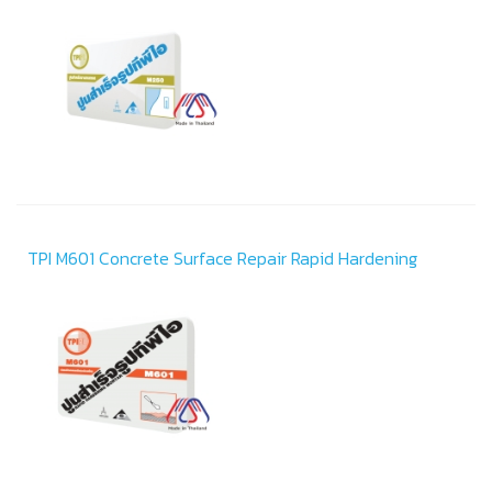
TPI M601 Concrete Surface Repair Rapid Hardening