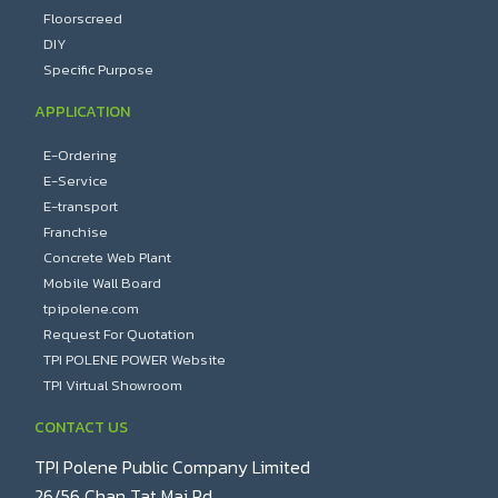
Floorscreed
DIY
Specific Purpose
APPLICATION
E-Ordering
E-Service
E-transport
Franchise
Concrete Web Plant
Mobile Wall Board
tpipolene.com
Request For Quotation
TPI POLENE POWER Website
TPI Virtual Showroom
CONTACT US
TPI Polene Public Company Limited
26/56 Chan Tat Mai Rd.,