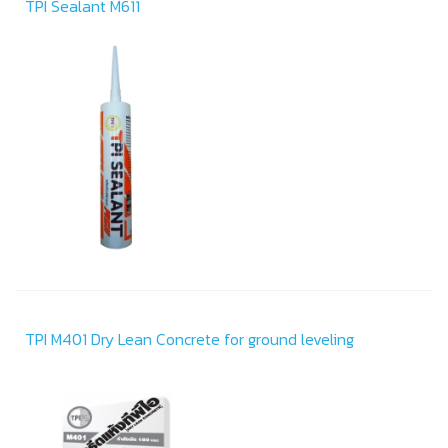
TPI Sealant M611
TPI M401 Dry Lean Concrete for ground leveling