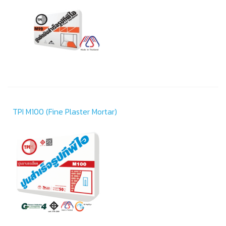
TPI M100 (Fine Plaster Mortar)