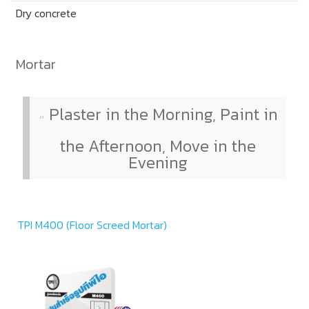
Dry concrete
Mortar
Plaster in the Morning, Paint in
the Afternoon, Move in the
Evening
TPI M400 (Floor Screed Mortar)