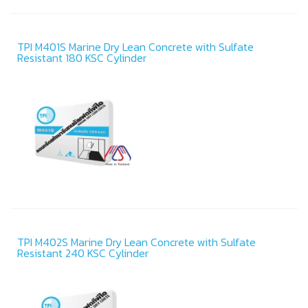
TPI M401S Marine Dry Lean Concrete with Sulfate
Resistant 180 KSC Cylinder
TPI M402S Marine Dry Lean Concrete with Sulfate
Resistant 240 KSC Cylinder