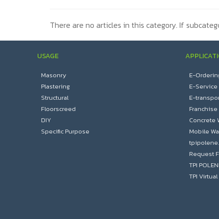
There are no articles in this category. If subcateg
USAGE
APPLICAT
Masonry
E-Orderin
Plastering
E-Service
Structural
E-transpor
Floorscreed
Franchise
DIY
Concrete 
Specific Purpose
Mobile Wa
tpipolene
Request F
TPI POLE
TPI Virtu