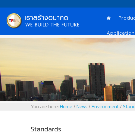
Produ
Application
You are here:
Home
News
Environment
Stand
/
/
/
Standards