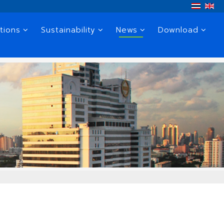
tions
Sustainability
News
Download