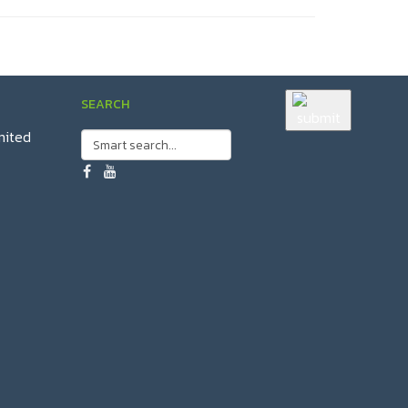
SEARCH
mited