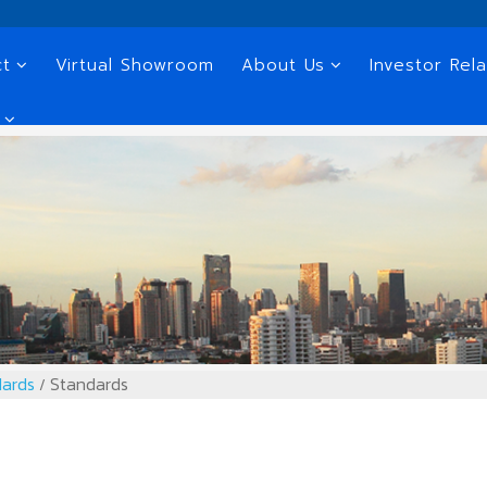
ct
Virtual Showroom
About Us
Investor Rela
ards
Standards
/