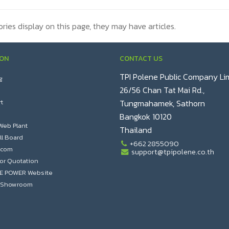
ories display on this page, they may have articles.
ION
CONTACT US
TPI Polene Public Company Li
g
26/56 Chan Tat Mai Rd.,
t
Tungmahamek, Sathorn
Bangkok 10120
Web Plant
Thailand
ll Board
+662 2855090
.com
support@tpipolene.co.th
or Quotation
NE POWER Website
al Showroom