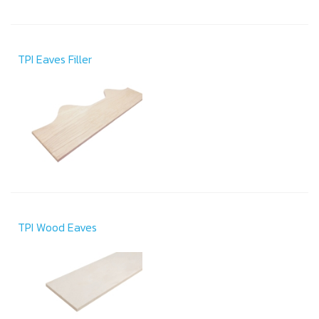
TPI Eaves Filler
TPI Wood Eaves