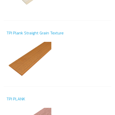
TPI Plank Straight Grain Texture
TPI PLANK