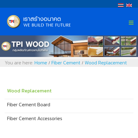
You are here:
Home
Fiber Cement
Wood Replacement
/
/
Wood Replacement
Fiber Cement Board
Fiber Cement Accessories