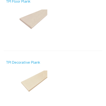
TPI Floor Plank
TPI Decorative Plank