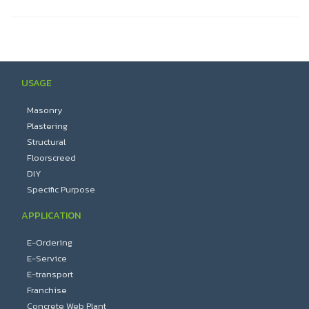
USAGE
Masonry
Plastering
Structural
Floorscreed
DIY
Specific Purpose
APPLICATION
E-Ordering
E-Service
E-transport
Franchise
Concrete Web Plant