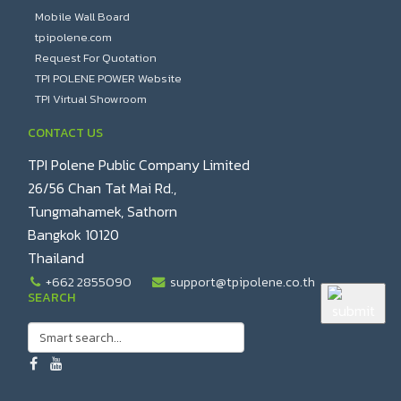
Mobile Wall Board
tpipolene.com
Request For Quotation
TPI POLENE POWER Website
TPI Virtual Showroom
CONTACT US
TPI Polene Public Company Limited
26/56 Chan Tat Mai Rd.,
Tungmahamek, Sathorn
Bangkok 10120
Thailand
+662 2855090
support@tpipolene.co.th
SEARCH