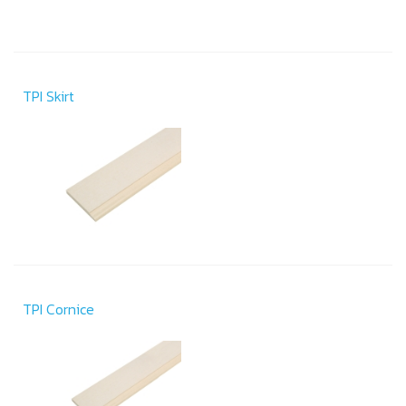
TPI Skirt
TPI Cornice