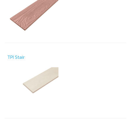
TPI Stair