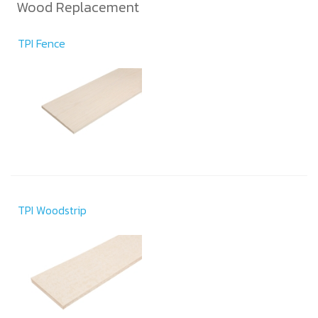
Wood Replacement
TPI Fence
TPI Woodstrip